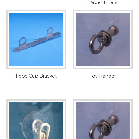
Paper Liners
Food Cup Bracket
Toy Hanger