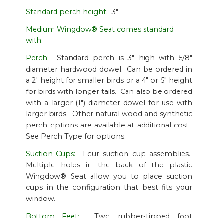
Standard perch height:
3"
Medium Wingdow® Seat comes standard
with:
Perch:
Standard perch is 3" high with 5/8"
diameter hardwood dowel. Can be ordered in
a 2" height for smaller birds or a 4" or 5" height
for birds with longer tails. Can also be ordered
with a larger (1") diameter dowel for use with
larger birds. Other natural wood and synthetic
perch options are available at additional cost.
See Perch Type for options.
Suction Cups:
Four suction cup assemblies.
Multiple holes in the back of the plastic
Wingdow® Seat allow you to place suction
cups in the configuration that best fits your
window.
Bottom Feet:
Two rubber-tipped foot