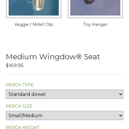
Veggie / Millet Clip
Toy Hanger
Medium Wingdow® Seat
$169.95
PERCH TYPE
PERCH SIZE
PERCH HEIGHT