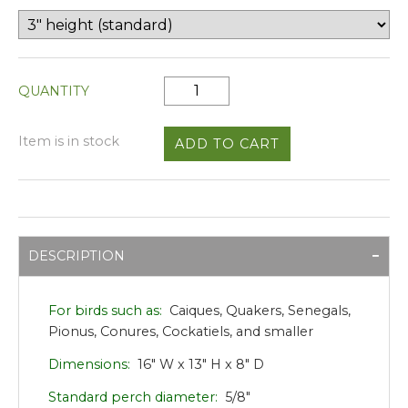
QUANTITY
Item is in stock
DESCRIPTION
For birds such as:
Caiques, Quakers, Senegals,
Pionus, Conures, Cockatiels, and smaller
Dimensions:
16" W x 13" H x 8" D
Standard perch diameter:
5/8"