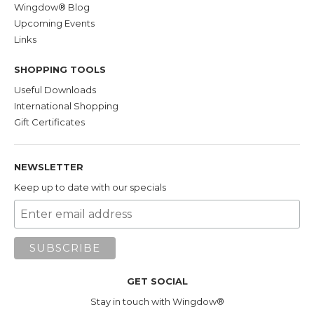
Wingdow® Blog
Manzanita. A lot of our customers seem to
Upcoming Events
prefer it over Manzanita as well.
Links
Manzanita
is small
evergreen tree
SHOPPING TOOLS
native to the American West, Mexico, and
Useful Downloads
Western Canada. Its dense, indestructible
International Shopping
hardwood core and attractive reddish-purple
Gift Certificates
outer skin have made it a longtime favorite
wood for bird perches and gyms. In addition
to its durability, Manzanita is impermeable--
NEWSLETTER
which makes it easy to clean--and a good
Keep up to date with our specials
choice for your Wingdow® Seat perch if you
plan to use it in the shower. On the downside,
its smooth surface makes it slippery and
harder for your bird to grip than other wood
choices.
GET SOCIAL
Textured PVC
. We
use tough,
Stay in touch with Wingdow®