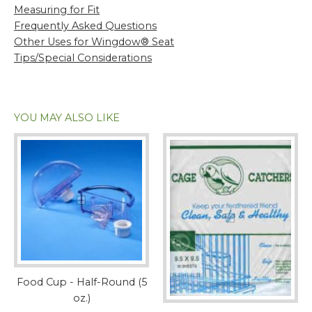
Measuring for Fit
Frequently Asked Questions
Other Uses for Wingdow® Seat
Tips/Special Considerations
YOU MAY ALSO LIKE
Food Cup - Half-Round (5
oz.)