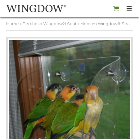
Home
»
Perches
»
Wingdow® Seat
» Medium Wingdow® Seat