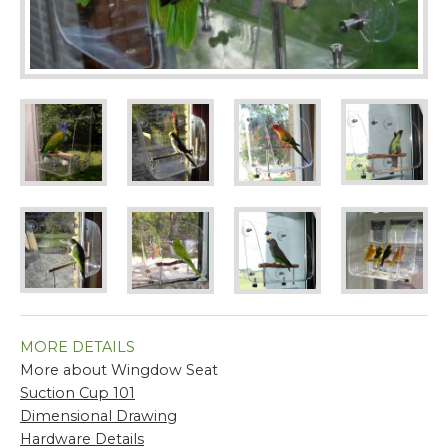
MORE DETAILS
More about Wingdow Seat
Suction Cup 101
Dimensional Drawing
Hardware Details