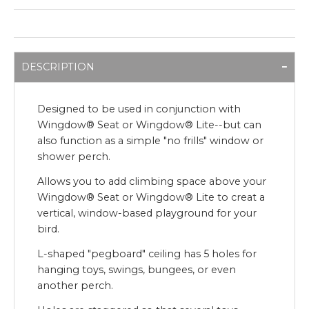
DESCRIPTION
Designed to be used in conjunction with
Wingdow® Seat or Wingdow® Lite--but can
also function as a simple "no frills" window or
shower perch.
Allows you to add climbing space above your
Wingdow® Seat or Wingdow® Lite to creat a
vertical, window-based playground for your
bird.
L-shaped "pegboard" ceiling has 5 holes for
hanging toys, swings, bungees, or even
another perch.