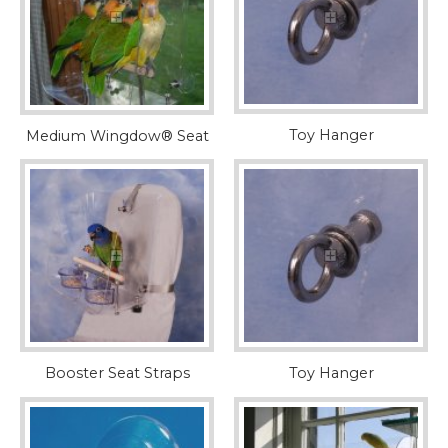
Toy Hanger
Medium Wingdow® Seat
Booster Seat Straps
Toy Hanger