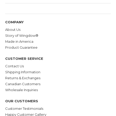
COMPANY
About Us
Story of Wingdow®
Made in America
Product Guarantee
CUSTOMER SERVICE
Contact Us
Shipping Information
Returns & Exchanges
Canadian Customers
Wholesale Inquiries
OUR CUSTOMERS
Customer Testimonials
Happy Customer Gallery