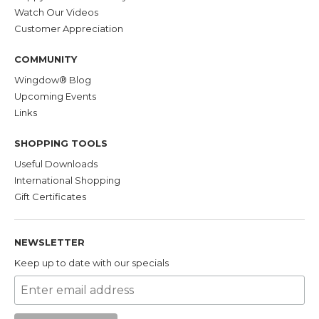
Watch Our Videos
Customer Appreciation
COMMUNITY
Wingdow® Blog
Upcoming Events
Links
SHOPPING TOOLS
Useful Downloads
International Shopping
Gift Certificates
NEWSLETTER
Keep up to date with our specials