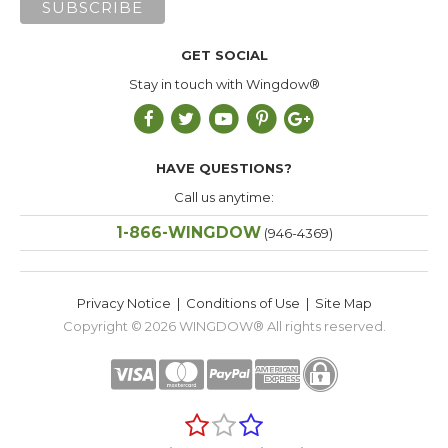
GET SOCIAL
Stay in touch with Wingdow®
HAVE QUESTIONS?
Call us anytime:
1-866-WINGDOW
(946-4369)
Privacy Notice
|
Conditions of Use
|
Site Map
Copyright © 2026
WINGDOW®
All rights reserved.