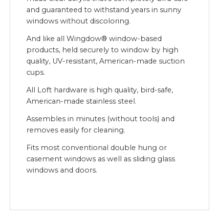
and guaranteed to withstand years in sunny
windows without discoloring.
And like all Wingdow® window-based
products, held securely to window by high
quality, UV-resistant, American-made suction
cups.
All Loft hardware is high quality, bird-safe,
American-made stainless steel.
Assembles in minutes (without tools) and
removes easily for cleaning.
Fits most conventional double hung or
casement windows as well as sliding glass
windows and doors.