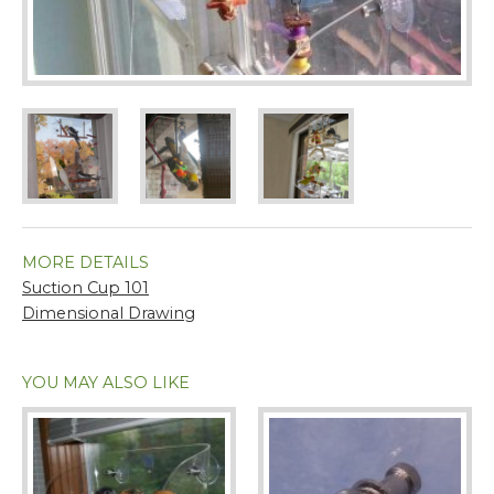
MORE DETAILS
Suction Cup 101
Dimensional Drawing
YOU MAY ALSO LIKE