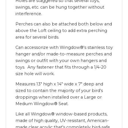
Holes are staggered so that several toys,
swings, etc. can be hung together without
interference.
Perches can also be attached both below and
above the Loft ceiling to add extra perching
area for several birds.
Can accessorize with Wingdow®'s stainless toy
hanger and/or made-to-measure perches and
swings or outfit with your own hangers and
toys. Any fastener that fits through a 1/4-20
size hole will work.
Measures 13" high x 14" wide x 7" deep and
sized to contain the majority of your bird's
droppings when installed over a Large or
Medium Wingdow® Seat.
Like all Wingdow® window-based products,
made of high quality, UV-resistant, American-
made clear acrylic that's completely bird-safe