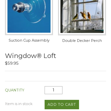
Suction Cup Assembly
Double Decker Perch
Wingdow® Loft
$59.95
QUANTITY
Item is in stock