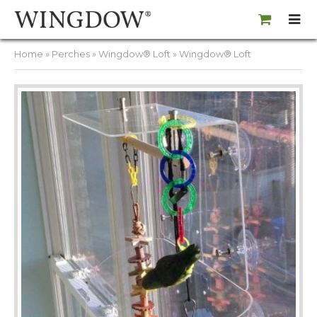
Home
»
Perches
»
Wingdow® Loft
» Wingdow® Loft