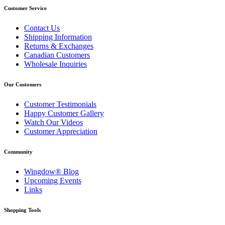
Customer Service
Contact Us
Shipping Information
Returns & Exchanges
Canadian Customers
Wholesale Inquiries
Our Customers
Customer Testimonials
Happy Customer Gallery
Watch Our Videos
Customer Appreciation
Community
Wingdow® Blog
Upcoming Events
Links
Shopping Tools