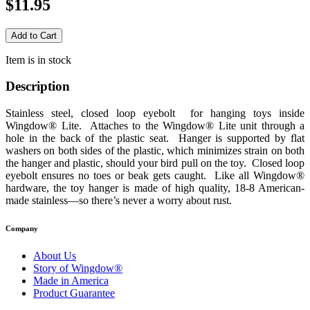
$11.95
Item is in stock
Description
Stainless steel, closed loop eyebolt for hanging toys inside
Wingdow® Lite. Attaches to the Wingdow® Lite unit through a
hole in the back of the plastic seat. Hanger is supported by flat
washers on both sides of the plastic, which minimizes strain on both
the hanger and plastic, should your bird pull on the toy. Closed loop
eyebolt ensures no toes or beak gets caught. Like all Wingdow®
hardware, the toy hanger is made of high quality, 18-8 American-
made stainless—so there’s never a worry about rust.
Company
About Us
Story of Wingdow®
Made in America
Product Guarantee