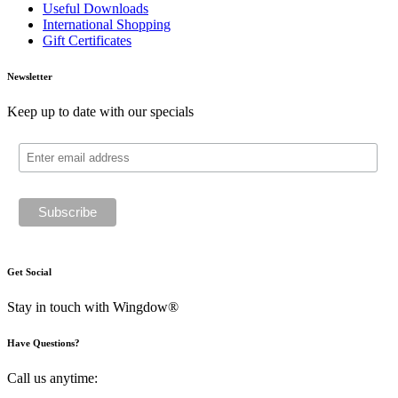
Useful Downloads
International Shopping
Gift Certificates
Newsletter
Keep up to date with our specials
Get Social
Stay in touch with Wingdow®
Have Questions?
Call us anytime: