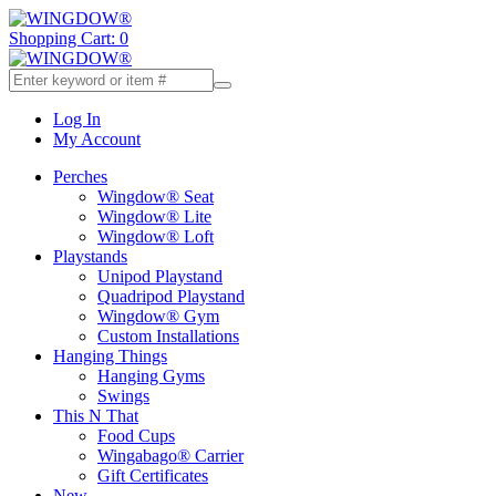
Shopping Cart: 0
Log In
My Account
Perches
Wingdow® Seat
Wingdow® Lite
Wingdow® Loft
Playstands
Unipod Playstand
Quadripod Playstand
Wingdow® Gym
Custom Installations
Hanging Things
Hanging Gyms
Swings
This N That
Food Cups
Wingabago® Carrier
Gift Certificates
New