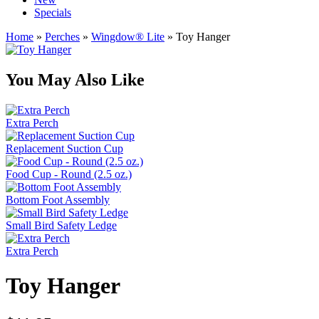
Specials
Home
»
Perches
»
Wingdow® Lite
» Toy Hanger
You May Also Like
Extra Perch
Replacement Suction Cup
Food Cup - Round (2.5 oz.)
Bottom Foot Assembly
Small Bird Safety Ledge
Extra Perch
Toy Hanger