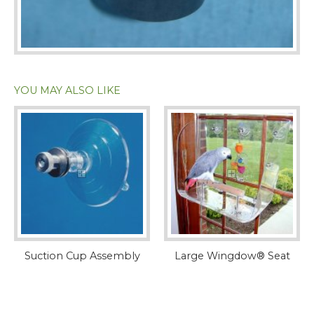
YOU MAY ALSO LIKE
Suction Cup Assembly
Large Wingdow® Seat