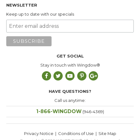
NEWSLETTER
Keep up to date with our specials
GET SOCIAL
Stay in touch with Wingdow®
HAVE QUESTIONS?
Call us anytime:
1-866-WINGDOW
(946-4369)
Privacy Notice
|
Conditions of Use
|
Site Map