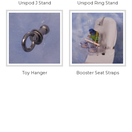
Unipod J Stand
Unipod Ring Stand
Toy Hanger
Booster Seat Straps