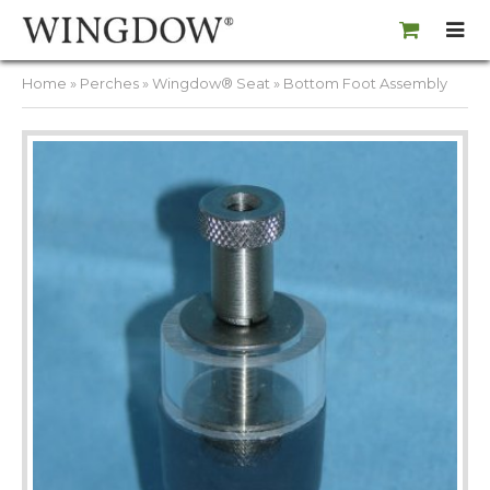
Home
»
Perches
»
Wingdow® Seat
» Bottom Foot Assembly