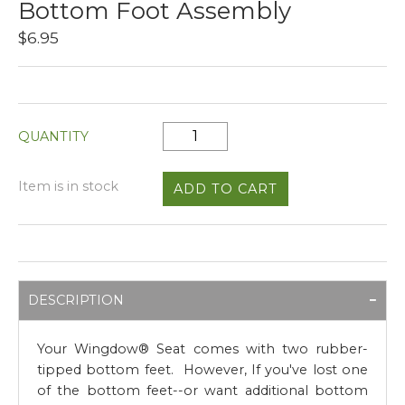
Bottom Foot Assembly
$6.95
QUANTITY
Item is in stock
DESCRIPTION
Your Wingdow® Seat comes with two rubber-
tipped bottom feet. However, If you've lost one
of the bottom feet--or want additional bottom