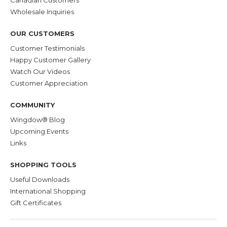
Wholesale Inquiries
OUR CUSTOMERS
Customer Testimonials
Happy Customer Gallery
Watch Our Videos
Customer Appreciation
COMMUNITY
Wingdow® Blog
Upcoming Events
Links
SHOPPING TOOLS
Useful Downloads
International Shopping
Gift Certificates