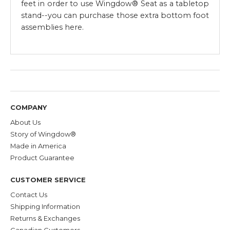
feet in order to use Wingdow® Seat as a tabletop
stand--you can purchase those extra bottom foot
assemblies here.
COMPANY
About Us
Story of Wingdow®
Made in America
Product Guarantee
CUSTOMER SERVICE
Contact Us
Shipping Information
Returns & Exchanges
Canadian Customers