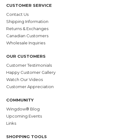
CUSTOMER SERVICE
Contact Us
Shipping Information
Returns & Exchanges
Canadian Customers
Wholesale Inquiries
OUR CUSTOMERS
Customer Testimonials
Happy Customer Gallery
Watch Our Videos
Customer Appreciation
COMMUNITY
Wingdow® Blog
Upcoming Events
Links
SHOPPING TOOLS