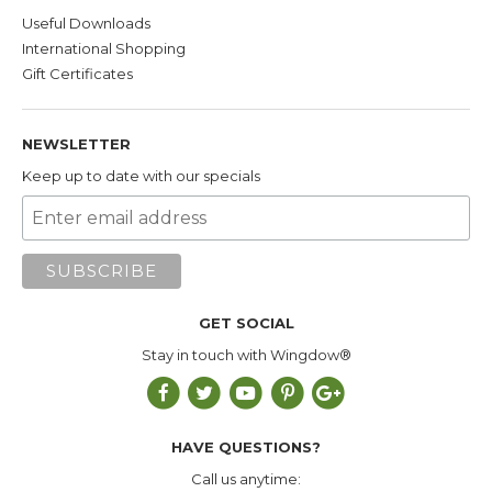
Useful Downloads
International Shopping
Gift Certificates
NEWSLETTER
Keep up to date with our specials
GET SOCIAL
Stay in touch with Wingdow®
HAVE QUESTIONS?
Call us anytime: