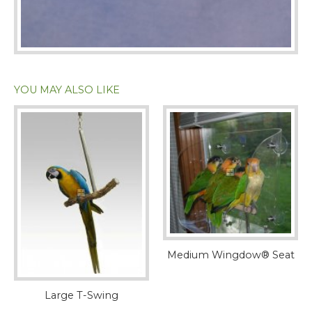
YOU MAY ALSO LIKE
Medium Wingdow® Seat
Large T-Swing