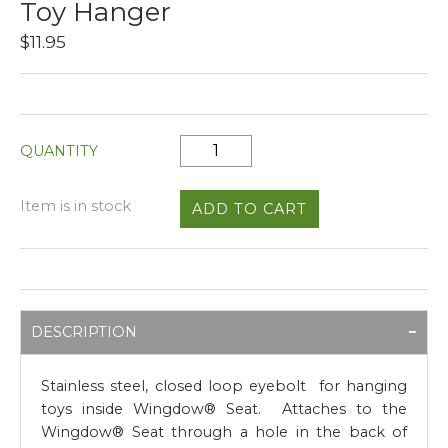
Toy Hanger
$11.95
QUANTITY
Item is in stock
DESCRIPTION
Stainless steel, closed loop eyebolt for hanging
toys inside Wingdow® Seat. Attaches to the
Wingdow® Seat through a hole in the back of