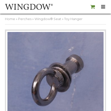
Home
»
Perches
»
Wingdow® Seat
» Toy Hanger