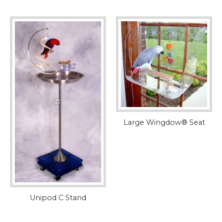
Large Wingdow® Seat
Unipod C Stand