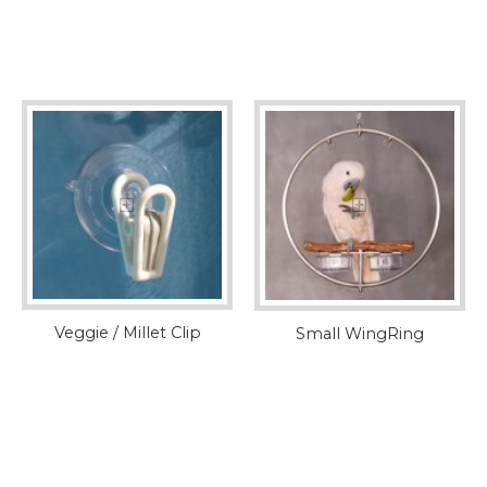
Veggie / Millet Clip
Small WingRing