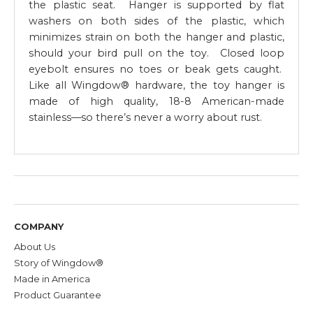
the plastic seat. Hanger is supported by flat
washers on both sides of the plastic, which
minimizes strain on both the hanger and plastic,
should your bird pull on the toy. Closed loop
eyebolt ensures no toes or beak gets caught.
Like all Wingdow® hardware, the toy hanger is
made of high quality, 18-8 American-made
stainless—so there’s never a worry about rust.
COMPANY
About Us
Story of Wingdow®
Made in America
Product Guarantee