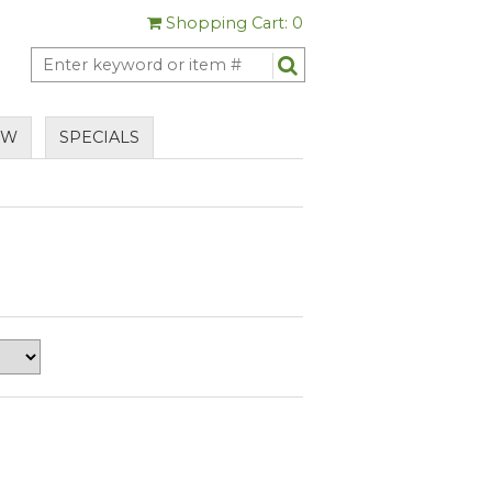
Shopping Cart: 0
EW
SPECIALS