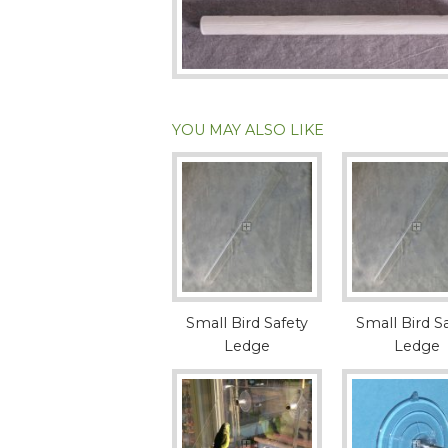
YOU MAY ALSO LIKE
Small Bird Safety
Small Bird S
Ledge
Ledge