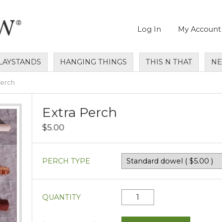
Log In
My Account
LAYSTANDS
HANGING THINGS
THIS N THAT
N
Perch
Extra Perch
$5.00
PERCH TYPE
QUANTITY