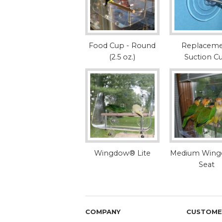
Food Cup - Round
Replacem
(2.5 oz.)
Suction C
Wingdow® Lite
Medium Win
Seat
COMPANY
CUSTOME