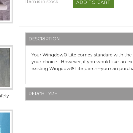
Item is in stock
DESCRIPTION
Your Wingdow® Lite comes standard with the n
your choice. However, if you would like an ex
existing Wingdow® Lite perch--you can purcha
PERCH TYPE
afety
Wingdow® Lite comes standard with a smoot
dowel perch. However, for customers who p
and texture, we also offer three additional nat
dragonwood and Manzanita we use for Wing