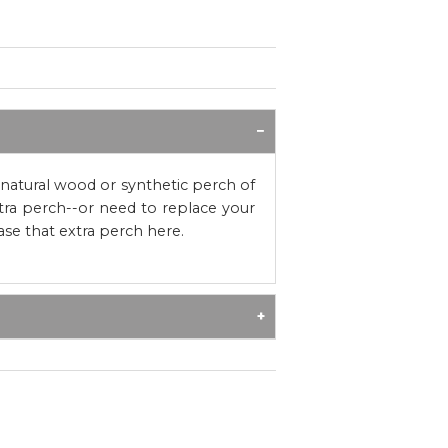
atural wood or synthetic perch of
tra perch--or need to replace your
se that extra perch here.
h, appropriately-sized hardwood
refer perches with more interest
ural wood and synthetic options. All
dow® Seat perches are untreated