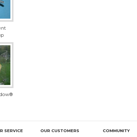
and harvested in the United States by trusted 
safe for your bird. Our textured PVC perches 
manufacturer we trust.
Standard Hardwoo
ent
standard with Wi
up
made of white birch hardwood. Birch is an a
popular among bird product manufacturers
safety and durability.
Dragonwood
is a
American Southea
personal favorite natural wood perch for 
because it's indestructible like Manzanita--y
gdow®
that is less slippery and easier for birds to
customers seem to prefer it over Manzanita a
Manzanita
is small 
American West, Mex
dense, indestructible hardwood core and attr
R SERVICE
OUR CUSTOMERS
COMMUNITY
have made it a longtime favorite wood for b