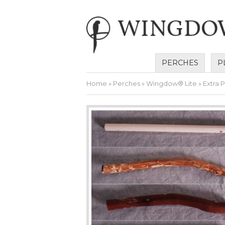
PERCHES
P
Home
»
Perches
»
Wingdow® Lite
» Extra 