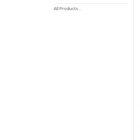
All Products ...