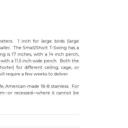
eters: 1 inch for large birds (large
aller. The Small/Short T-Swing has a
g is 17 inches, with a 14 inch perch,
 with a 11.5 inch wide perch. Both the
ter) for different ceiling, cage, or
ll require a few weeks to deliver.
afe, American-made 18-8 stainless. For
stem--or recessed—where it cannot be