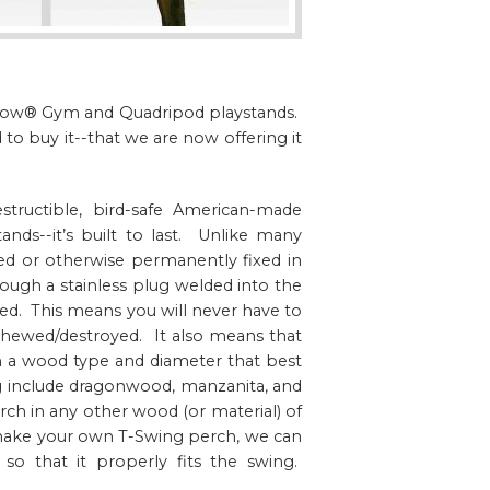
ngdow® Gym and Quadripod playstands.
o buy it--that we are now offering it
tructible, bird-safe American-made
ands--it’s built to last. Unlike many
ded or otherwise permanently fixed in
ough a stainless plug welded into the
d. This means you will never have to
hewed/destroyed. It also means that
n a wood type and diameter that best
ng include dragonwood, manzanita, and
h in any other wood (or material) of
 make your own T-Swing perch, we can
 so that it properly fits the swing.