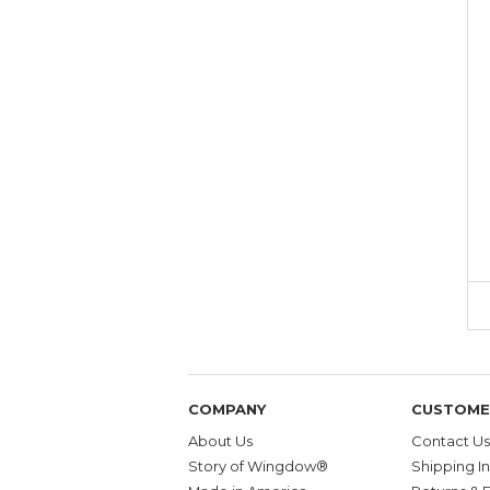
COMPANY
CUSTOME
About Us
Contact Us
Story of Wingdow®
Shipping I