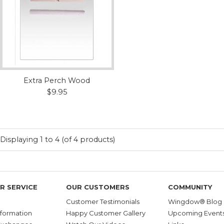
Extra Perch Wood
$9.95
Displaying
1
to
4
(of
4
products)
R SERVICE
OUR CUSTOMERS
COMMUNITY
Customer Testimonials
Wingdow® Blog
nformation
Happy Customer Gallery
Upcoming Event