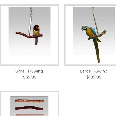
Small T-Swing
Large T-Swing
$89.95
$109.95