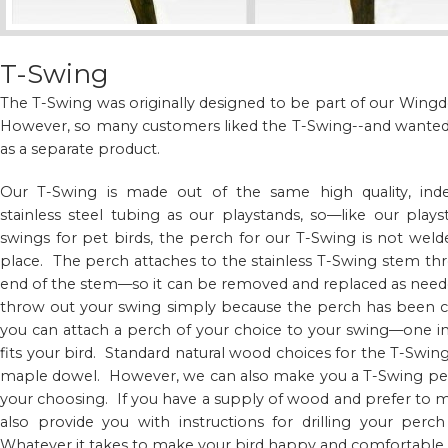
T-Swing
The T-Swing was originally designed to be part of our Wi
However, so many customers liked the T-Swing--and wanted t
as a separate product.
Our T-Swing is made out of the same high quality, indes
stainless steel tubing as our playstands, so—like our playst
swings for pet birds, the perch for our T-Swing is not wel
place. The perch attaches to the stainless T-Swing stem thr
end of the stem—so it can be removed and replaced as neede
throw out your swing simply because the perch has been c
you can attach a perch of your choice to your swing—one i
fits your bird. Standard natural wood choices for the T-Swi
maple dowel. However, we can also make you a T-Swing perc
your choosing. If you have a supply of wood and prefer to
also provide you with instructions for drilling your perch
Whatever it takes to make your bird happy and comfortable.