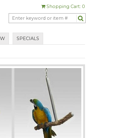
Shopping Cart: 0
EW
SPECIALS