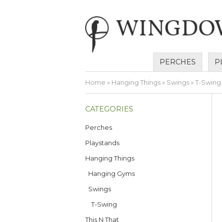
PERCHES
P
Home
»
Hanging Things
»
Swings
» T-Swing
CATEGORIES
Perches
Playstands
Hanging Things
Hanging Gyms
Swings
T-Swing
This N That