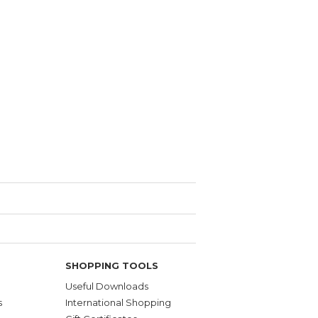
SHOPPING TOOLS
Useful Downloads
s
International Shopping