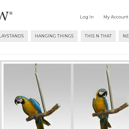
Log In
My Account
LAYSTANDS
HANGING THINGS
THIS N THAT
N