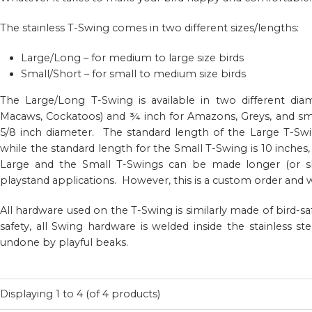
The stainless T-Swing comes in two different sizes/lengths:
Large/Long – for medium to large size birds
Small/Short – for small to medium size birds
The Large/Long T-Swing is available in two different diam
Macaws, Cockatoos) and ¾ inch for Amazons, Greys, and sm
5/8 inch diameter. The standard length of the Large T-Swin
while the standard length for the Small T-Swing is 10 inches,
Large and the Small T-Swings can be made longer (or shor
playstand applications. However, this is a custom order and wi
All hardware used on the T-Swing is similarly made of bird-s
safety, all Swing hardware is welded inside the stainless 
undone by playful beaks.
Displaying
1
to
4
(of
4
products)