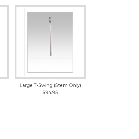
Large T-Swing (Stem Only)
$94.95