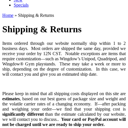
Specials
Home
» Shipping & Returns
Shipping & Returns
Items ordered through our website normally ship within 1 to 2
business days. Most orders are shipped the same day, provided we
receive your order by 12N CST. Notable exceptions are items that
require customization—such as Wingdow’s Unipod, Quadripod, and
Wingdow® Gym playstands. These may take a week or more to
ship, depending on the degree of customization. In this case, we
will contact you and give you an estimated ship date.
Please keep in mind that all shipping costs displayed on this site are
estimates
, based on our best guess of package size and weight and
the volatile carrier rates of a changing economy. If—after packing
and weighing your order—we find that your shipping cost is
significantly different
than the estimate calculated by our website,
we will contact you to discuss..
Your card or PayPal account will
not be charged until we are ready to ship your order.