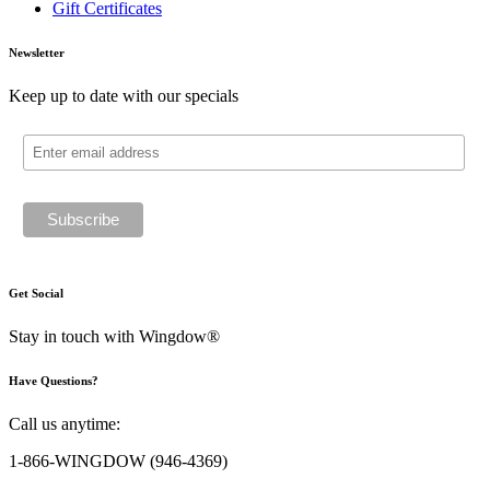
Gift Certificates
Newsletter
Keep up to date with our specials
Get Social
Stay in touch with Wingdow®
Have Questions?
Call us anytime:
1-866-WINGDOW
(946-4369)