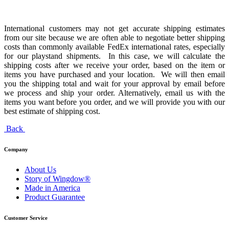
International customers may not get accurate shipping estimates
from our site because we are often able to negotiate better shipping
costs than commonly available FedEx international rates, especially
for our playstand shipments. In this case, we will calculate the
shipping costs after we receive your order, based on the item or
items you have purchased and your location. We will then email
you the shipping total and wait for your approval by email before
we process and ship your order. Alternatively, email us with the
items you want before you order, and we will provide you with our
best estimate of shipping cost.
Back
Company
About Us
Story of Wingdow®
Made in America
Product Guarantee
Customer Service