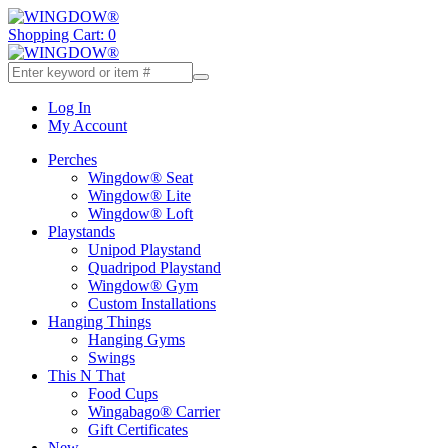
Shopping Cart: 0
Log In
My Account
Perches
Wingdow® Seat
Wingdow® Lite
Wingdow® Loft
Playstands
Unipod Playstand
Quadripod Playstand
Wingdow® Gym
Custom Installations
Hanging Things
Hanging Gyms
Swings
This N That
Food Cups
Wingabago® Carrier
Gift Certificates
New