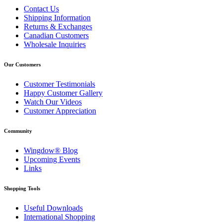
Contact Us
Shipping Information
Returns & Exchanges
Canadian Customers
Wholesale Inquiries
Our Customers
Customer Testimonials
Happy Customer Gallery
Watch Our Videos
Customer Appreciation
Community
Wingdow® Blog
Upcoming Events
Links
Shopping Tools
Useful Downloads
International Shopping