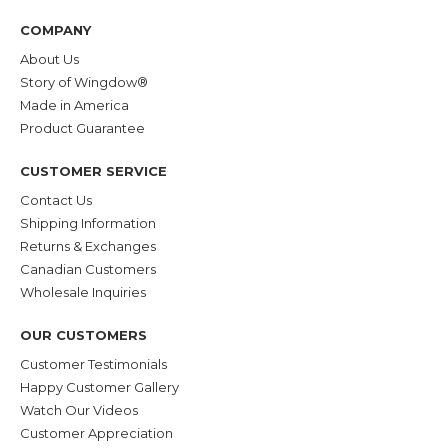
COMPANY
About Us
Story of Wingdow®
Made in America
Product Guarantee
CUSTOMER SERVICE
Contact Us
Shipping Information
Returns & Exchanges
Canadian Customers
Wholesale Inquiries
OUR CUSTOMERS
Customer Testimonials
Happy Customer Gallery
Watch Our Videos
Customer Appreciation