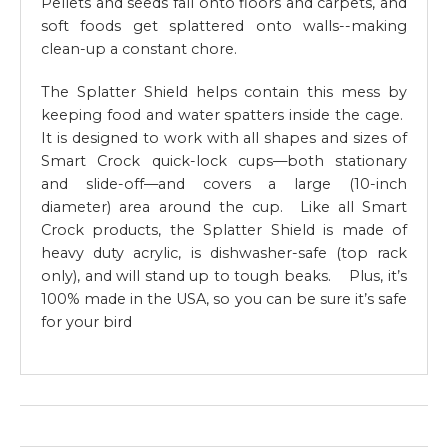
Pellets and seeds fall onto floors and carpets, and
soft foods get splattered onto walls--making
clean-up a constant chore.
The Splatter Shield helps contain this mess by
keeping food and water spatters inside the cage.
It is designed to work with all shapes and sizes of
Smart Crock quick-lock cups—both stationary
and slide-off—and covers a large (10-inch
diameter) area around the cup. Like all Smart
Crock products, the Splatter Shield is made of
heavy duty acrylic, is dishwasher-safe (top rack
only), and will stand up to tough beaks. Plus, it’s
100% made in the USA, so you can be sure it’s safe
for your bird