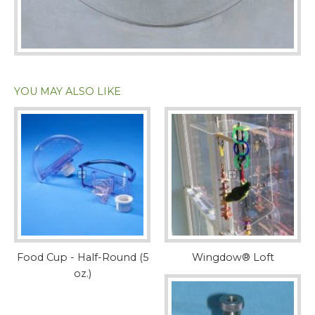
YOU MAY ALSO LIKE
Food Cup - Half-Round (5
Wingdow® Loft
oz.)