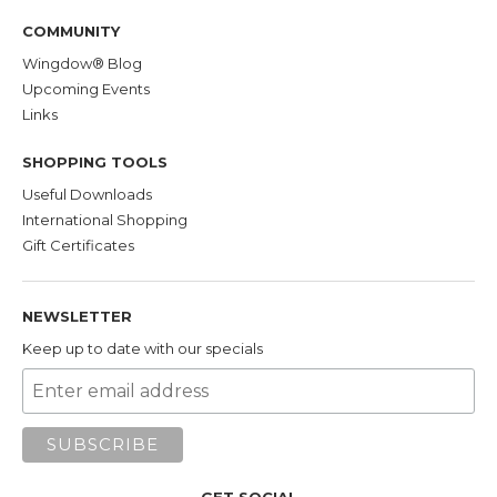
COMMUNITY
Wingdow® Blog
Upcoming Events
Links
SHOPPING TOOLS
Useful Downloads
International Shopping
Gift Certificates
NEWSLETTER
Keep up to date with our specials