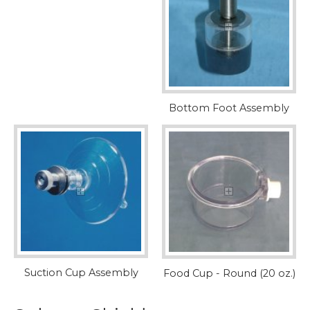
Bottom Foot Assembly
Suction Cup Assembly
Food Cup - Round (20 oz.)