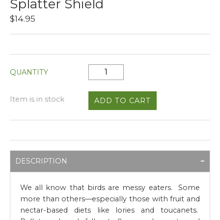
Splatter Shield
$14.95
QUANTITY
Item is in stock
DESCRIPTION
We all know that birds are messy eaters. Some
more than others—especially those with fruit and
nectar-based diets like lories and toucanets.