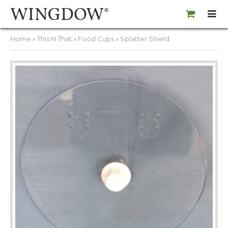
Home
»
This N That
»
Food Cups
» Splatter Shield