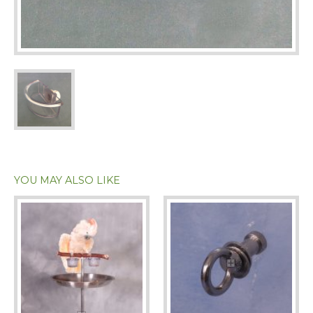
YOU MAY ALSO LIKE