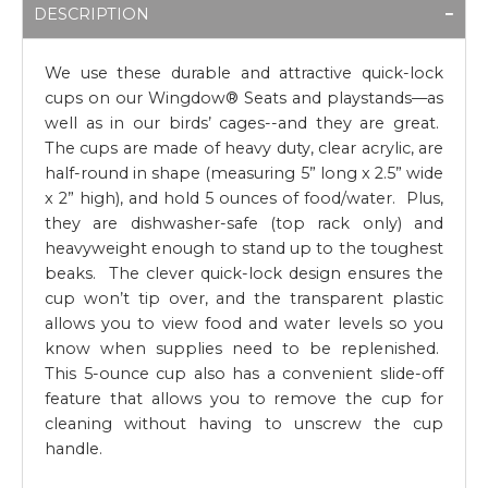
DESCRIPTION
We use these durable and attractive quick-lock
cups on our Wingdow® Seats and playstands—as
well as in our birds’ cages--and they are great.
The cups are made of heavy duty, clear acrylic, are
half-round in shape (measuring 5” long x 2.5” wide
x 2” high), and hold 5 ounces of food/water. Plus,
they are dishwasher-safe (top rack only) and
heavyweight enough to stand up to the toughest
beaks. The clever quick-lock design ensures the
cup won’t tip over, and the transparent plastic
allows you to view food and water levels so you
know when supplies need to be replenished.
This 5-ounce cup also has a convenient slide-off
feature that allows you to remove the cup for
cleaning without having to unscrew the cup
handle.