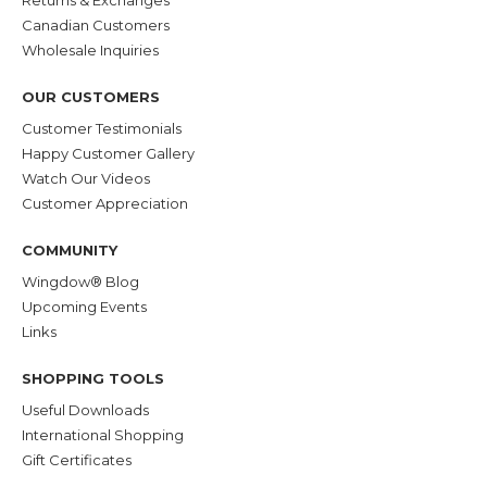
Returns & Exchanges
Canadian Customers
Wholesale Inquiries
OUR CUSTOMERS
Customer Testimonials
Happy Customer Gallery
Watch Our Videos
Customer Appreciation
COMMUNITY
Wingdow® Blog
Upcoming Events
Links
SHOPPING TOOLS
Useful Downloads
International Shopping
Gift Certificates