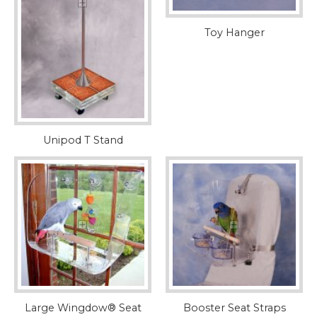
Toy Hanger
Unipod T Stand
Large Wingdow® Seat
Booster Seat Straps