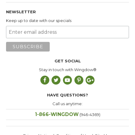
NEWSLETTER
Keep up to date with our specials
GET SOCIAL
Stay in touch with Wingdow®
HAVE QUESTIONS?
Call us anytime:
1-866-WINGDOW
(946-4369)