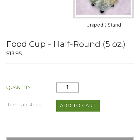
Unipod J Stand
Food Cup - Half-Round (5 oz.)
$13.95
QUANTITY
Item is in stock