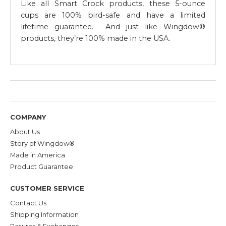
Like all Smart Crock products, these 5-ounce
cups are 100% bird-safe and have a limited
lifetime guarantee. And just like Wingdow®
products, they’re 100% made in the USA.
COMPANY
About Us
Story of Wingdow®
Made in America
Product Guarantee
CUSTOMER SERVICE
Contact Us
Shipping Information