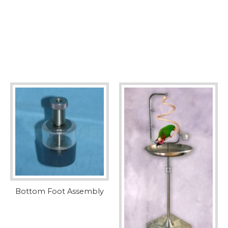
Bottom Foot Assembly