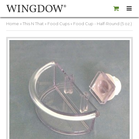
Home
»
This N That
»
Food Cups
» Food Cup - Half-Round (5 oz.)