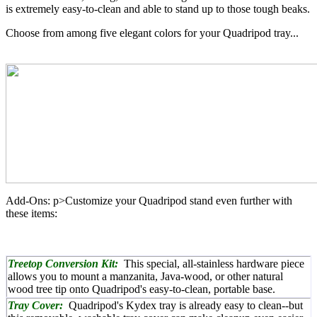
is extremely easy-to-clean and able to stand up to those tough beaks.
Choose from among five elegant colors for your Quadripod tray...
Add-Ons: p>Customize your Quadripod stand even further with
these items:
Treetop Conversion Kit:
This special, all-stainless hardware piece
allows you to mount a manzanita, Java-wood, or other natural
wood tree tip onto Quadripod's easy-to-clean, portable base.
Tray Cover:
Quadripod's Kydex tray is already easy to clean--but