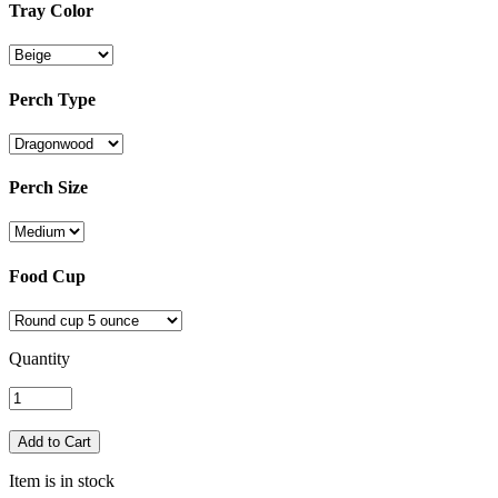
Tray Color
Perch Type
Perch Size
Food Cup
Quantity
Item is in stock