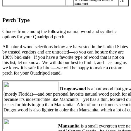
70"
stand top)
Perch Type
Choose from among the following natural wood and synthetic
options for your Quadripod perch.
All natural wood selections below are harvested in the United States
by trusted vendors and are untreated—so you can be sure they are
100% bird-safe. If you have a favorite type of wood that is not on
this list, let us know. We will do our best to find it, and—as long as
we know it is safe for birds—we will be happy to make a custom
perch for your Quadripod stand.
Dragonwood
is a hardwood that grow
(mostly Florida)—and our personal favorite natural wood perch for al
because it’s indestructible like Manzanita—yet has a thin, textured out
easier for birds to grip than Manzanita. A lot of our customers seem t
Dragonwood is also lighter in color than Manzanita, which a lot of cu
Manzanita
is a small evergreen tree n