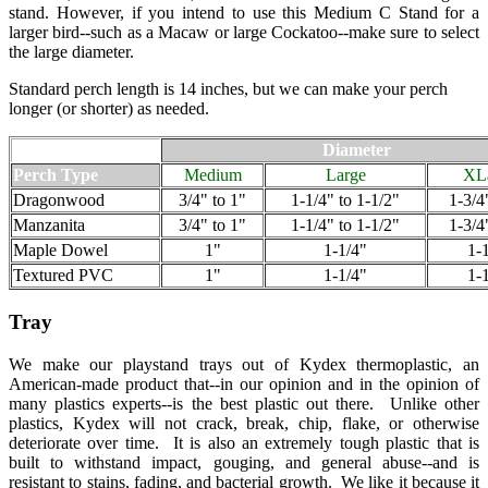
stand. However, if you intend to use this Medium C Stand for a
larger bird--such as a Macaw or large Cockatoo--make sure to select
the large diameter.
Standard perch length is 14 inches, but we can make your perch
longer (or shorter) as needed.
Diameter
Perch Type
Medium
Large
XL
Dragonwood
3/4" to 1"
1-1/4" to 1-1/2"
1-3/4
Manzanita
3/4" to 1"
1-1/4" to 1-1/2"
1-3/4
Maple Dowel
1"
1-1/4"
1-
Textured PVC
1"
1-1/4"
1-
Tray
We make our playstand trays out of Kydex thermoplastic, an
American-made product that--in our opinion and in the opinion of
many plastics experts--is the best plastic out there. Unlike other
plastics, Kydex will not crack, break, chip, flake, or otherwise
deteriorate over time. It is also an extremely tough plastic that is
built to withstand impact, gouging, and general abuse--and is
resistant to stains, fading, and bacterial growth. We like it because it