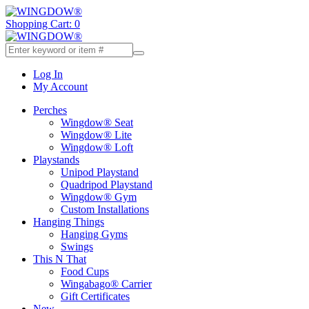
Shopping Cart: 0
Log In
My Account
Perches
Wingdow® Seat
Wingdow® Lite
Wingdow® Loft
Playstands
Unipod Playstand
Quadripod Playstand
Wingdow® Gym
Custom Installations
Hanging Things
Hanging Gyms
Swings
This N That
Food Cups
Wingabago® Carrier
Gift Certificates
New