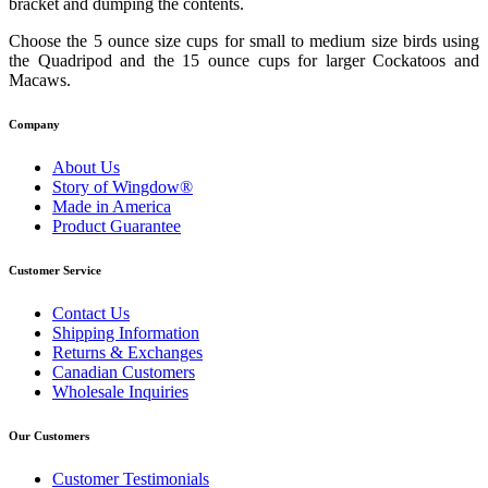
bracket and dumping the contents.
Choose the 5 ounce size cups for small to medium size birds using
the Quadripod and the 15 ounce cups for larger Cockatoos and
Macaws.
Company
About Us
Story of Wingdow®
Made in America
Product Guarantee
Customer Service
Contact Us
Shipping Information
Returns & Exchanges
Canadian Customers
Wholesale Inquiries
Our Customers
Customer Testimonials