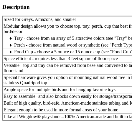
Description
Sized for Greys, Amazons, and smaller
Modular design allows you to choose top, tray, perch, cup that best fi
bird/decor
♦ Tray - choose from an array of 5 attractive colors (see "Tray" b
♦ Perch - choose from natural wood or synthetic (see "Perch Typ
♦ Food Cup - choose a 5 ounce or 15 ounce cup (see "Food Cup
Space efficient - requires less than 3 feet square of floor space
Versatile - top and tray can be removed from base and converted to ta
floor stand
Special hardware gives you option of mounting natural wood tree in l
stainless Quadripod top
Ample space for multiple birds and for hanging favorite toys
Easy to assemble--and also knocks down easily for storage/transporta
Built of high quality, bird-safe, American-made stainless tubing and
Elegant enough to be used in more formal areas of your home
Like all Wingdow® playstands--100% American-made and built to la