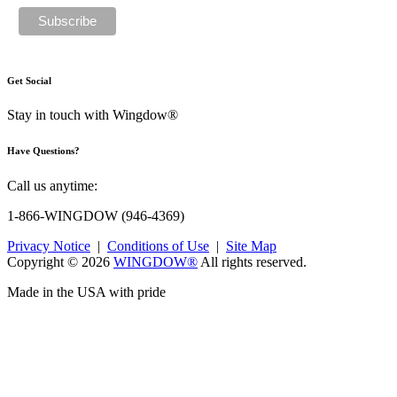
Get Social
Stay in touch with Wingdow®
Have Questions?
Call us anytime:
1-866-WINGDOW
(946-4369)
Privacy Notice
|
Conditions of Use
|
Site Map
Copyright © 2026
WINGDOW®
All rights reserved.
Made in the USA with pride