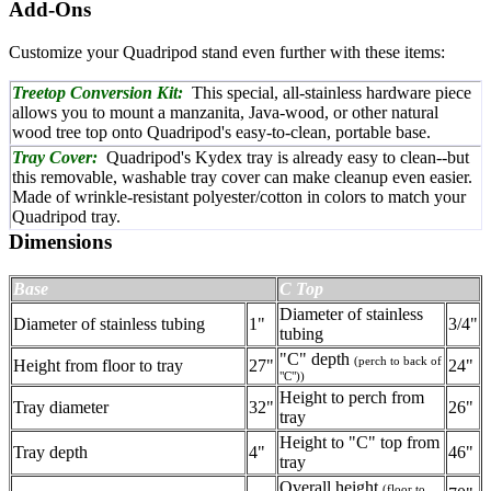
Add-Ons
Customize your Quadripod stand even further with these items:
Treetop Conversion Kit:
This special, all-stainless hardware piece
allows you to mount a manzanita, Java-wood, or other natural
wood tree top onto Quadripod's easy-to-clean, portable base.
Tray Cover:
Quadripod's Kydex tray is already easy to clean--but
this removable, washable tray cover can make cleanup even easier.
Made of wrinkle-resistant polyester/cotton in colors to match your
Quadripod tray.
Dimensions
Base
C Top
Diameter of stainless
Diameter of stainless tubing
1"
3/4"
tubing
"C" depth
(perch to back of
Height from floor to tray
27"
24"
"C"))
Height to perch from
Tray diameter
32"
26"
tray
Height to "C" top from
Tray depth
4"
46"
tray
Overall height
(floor to