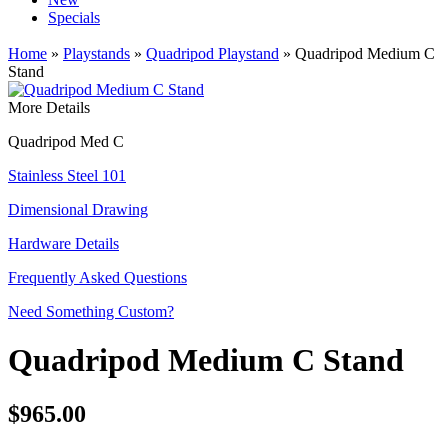
Specials
Home
»
Playstands
»
Quadripod Playstand
» Quadripod Medium C
Stand
More Details
Quadripod Med C
Stainless Steel 101
Dimensional Drawing
Hardware Details
Frequently Asked Questions
Need Something Custom?
Quadripod Medium C Stand
$965.00