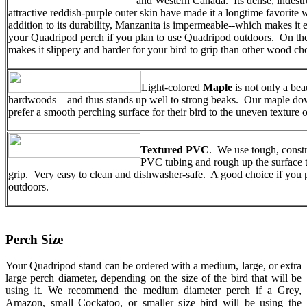
and Western Canada. Its dense, indest
attractive reddish-purple outer skin have made it a longtime favorite
addition to its durability, Manzanita is impermeable--which makes it 
your Quadripod perch if you plan to use Quadripod outdoors. On the
makes it slippery and harder for your bird to grip than other wood ch
Light-colored
Maple
is not only a beau
hardwoods—and thus stands up well to strong beaks. Our maple dow
prefer a smooth perching surface for their bird to the uneven textu
Textured PVC
. We use tough, const
PVC tubing and rough up the surface to 
grip. Very easy to clean and dishwasher-safe. A good choice if you 
outdoors.
Perch Size
Your Quadripod stand can be ordered with a medium, large, or extra
large perch diameter, depending on the size of the bird that will be
using it. We recommend the medium diameter perch if a Grey,
Amazon, small Cockatoo, or smaller size bird will be using the