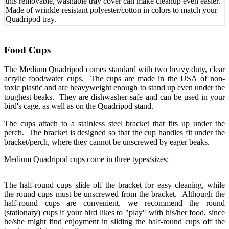
this removable, washable tray cover can make cleanup even easier.
Made of wrinkle-resistant polyester/cotton in colors to match your
Quadripod tray.
Food Cups
The Medium Quadripod comes standard with two heavy duty, clear
acrylic food/water cups. The cups are made in the USA of non-
toxic plastic and are heavyweight enough to stand up even under the
toughest beaks. They are dishwasher-safe and can be used in your
bird's cage, as well as on the Quadripod stand.
The cups attach to a stainless steel bracket that fits up under the
perch. The bracket is designed so that the cup handles fit under the
bracket/perch, where they cannot be unscrewed by eager beaks.
Medium Quadripod cups come in three types/sizes:
The half-round cups slide off the bracket for easy cleaning, while
the round cups must be unscrewed from the bracket. Although the
half-round cups are convenient, we recommend the round
(stationary) cups if your bird likes to "play" with his/her food, since
he/she might find enjoyment in sliding the half-round cups off the