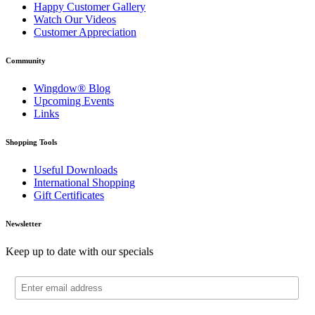
Happy Customer Gallery
Watch Our Videos
Customer Appreciation
Community
Wingdow® Blog
Upcoming Events
Links
Shopping Tools
Useful Downloads
International Shopping
Gift Certificates
Newsletter
Keep up to date with our specials