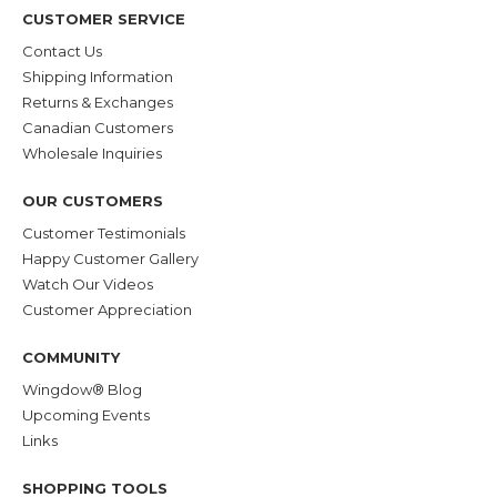
CUSTOMER SERVICE
Contact Us
Shipping Information
Returns & Exchanges
Canadian Customers
Wholesale Inquiries
OUR CUSTOMERS
Customer Testimonials
Happy Customer Gallery
Watch Our Videos
Customer Appreciation
COMMUNITY
Wingdow® Blog
Upcoming Events
Links
SHOPPING TOOLS