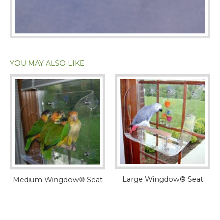
YOU MAY ALSO LIKE
Large Wingdow® Seat
Medium Wingdow® Seat