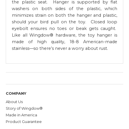
the plastic seat. Hanger is supported by flat
washers on both sides of the plastic, which
minimizes strain on both the hanger and plastic,
should your bird pull on the toy. Closed loop
eyebolt ensures no toes or beak gets caught.
Like all Wingdow® hardware, the toy hanger is
made of high quality, 18-8 American-made
stainless—so there’s never a worry about rust.
COMPANY
About Us
Story of Wingdow®
Made in America
Product Guarantee