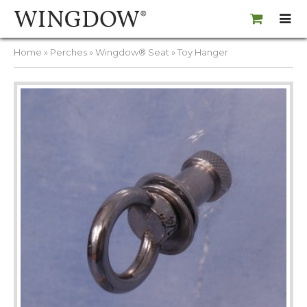
Home
»
Perches
»
Wingdow® Seat
» Toy Hanger