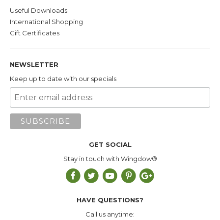
Useful Downloads
International Shopping
Gift Certificates
NEWSLETTER
Keep up to date with our specials
GET SOCIAL
Stay in touch with Wingdow®
HAVE QUESTIONS?
Call us anytime: