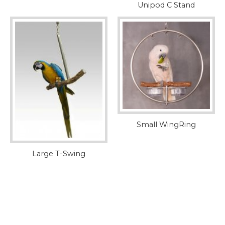
Unipod C Stand
Small WingRing
Large T-Swing