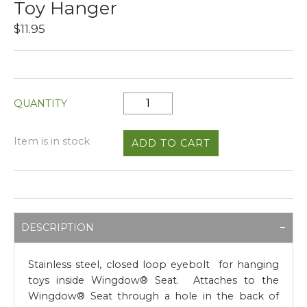
Toy Hanger
$11.95
QUANTITY
Item is in stock
DESCRIPTION
Stainless steel, closed loop eyebolt for hanging
toys inside Wingdow® Seat. Attaches to the
Wingdow® Seat through a hole in the back of