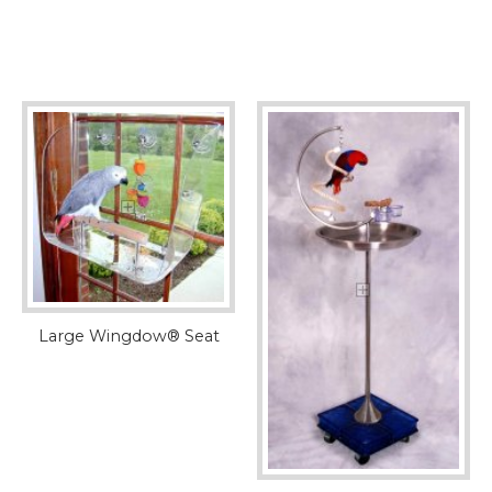
Large Wingdow® Seat