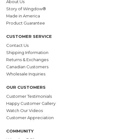
About Us
Story of Wingdow®
Made in America
Product Guarantee
CUSTOMER SERVICE
Contact Us
Shipping Information
Returns & Exchanges
Canadian Customers
Wholesale Inquiries
OUR CUSTOMERS
Customer Testimonials
Happy Customer Gallery
Watch Our Videos
Customer Appreciation
COMMUNITY