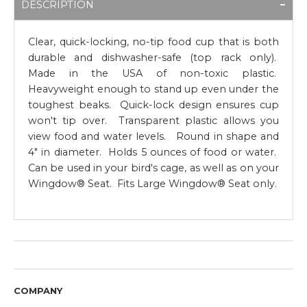
DESCRIPTION
Clear, quick-locking, no-tip food cup that is both
durable and dishwasher-safe (top rack only).
Made in the USA of non-toxic plastic.
Heavyweight enough to stand up even under the
toughest beaks. Quick-lock design ensures cup
won't tip over. Transparent plastic allows you
view food and water levels. Round in shape and
4" in diameter. Holds 5 ounces of food or water.
Can be used in your bird's cage, as well as on your
Wingdow® Seat. Fits Large Wingdow® Seat only.
COMPANY