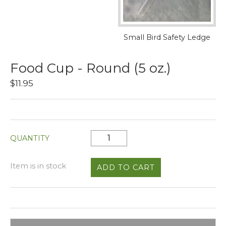
Small Bird Safety Ledge
Food Cup - Round (5 oz.)
$11.95
QUANTITY
Item is in stock