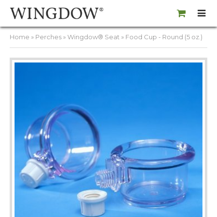
Home
»
Perches
»
Wingdow® Seat
» Food Cup - Round (5 oz.)