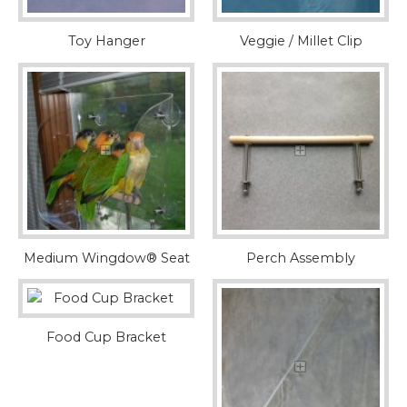
Toy Hanger
Veggie / Millet Clip
Medium Wingdow® Seat
Perch Assembly
Food Cup Bracket