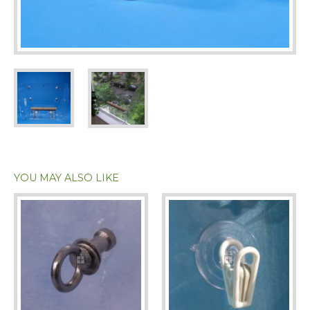
YOU MAY ALSO LIKE