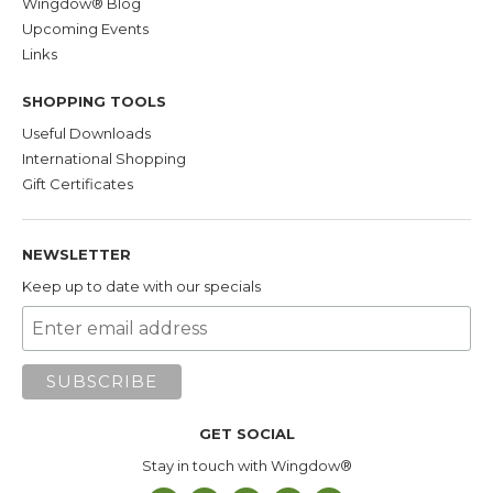
Wingdow® Blog
Upcoming Events
Links
SHOPPING TOOLS
Useful Downloads
International Shopping
Gift Certificates
NEWSLETTER
Keep up to date with our specials
GET SOCIAL
Stay in touch with Wingdow®