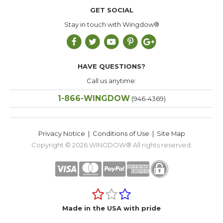
GET SOCIAL
Stay in touch with Wingdow®
HAVE QUESTIONS?
Call us anytime:
1-866-WINGDOW
(946-4369)
Privacy Notice
|
Conditions of Use
|
Site Map
Copyright © 2026
WINGDOW®
All rights reserved.
Made in the USA with pride