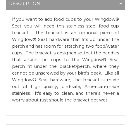
DESCRIPTION
If you want to add food cups to your Wingdow®
Seat, you will need this stainless steel food cup
bracket. The bracket is an optional piece of
Wingdow® Seat hardware that fits up under the
perch and has room for attaching two food/water
cups. The bracket is designed so that the handles
that attach the cups to the Wingdow® Seat
perch fit under the bracket/perch, where they
cannot be unscrewed by your bird's beak. Like all
Wingdow® Seat hardware, the bracket is made
out of high quality, bird-safe, American-made
stainless. It's easy to clean, and there's never a
worry about rust should the bracket get wet.