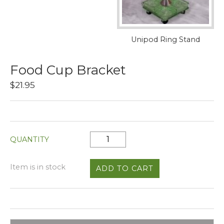
Unipod Ring Stand
Food Cup Bracket
$21.95
QUANTITY
Item is in stock