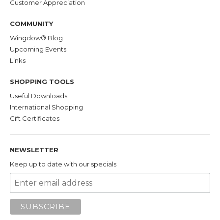
Customer Appreciation
COMMUNITY
Wingdow® Blog
Upcoming Events
Links
SHOPPING TOOLS
Useful Downloads
International Shopping
Gift Certificates
NEWSLETTER
Keep up to date with our specials