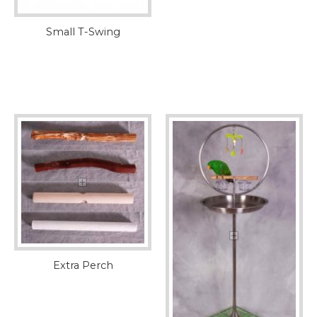
Small T-Swing
Extra Perch