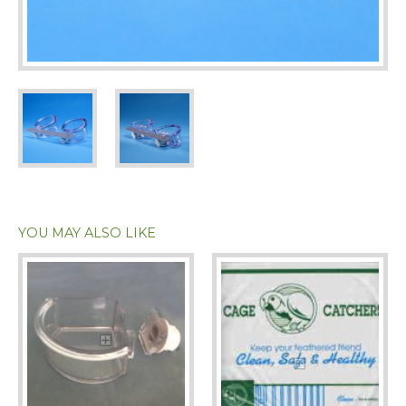
YOU MAY ALSO LIKE