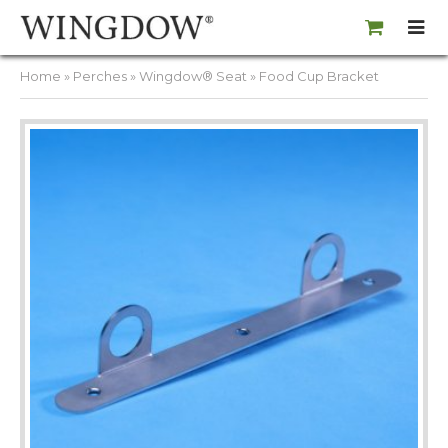
Home
»
Perches
»
Wingdow® Seat
» Food Cup Bracket