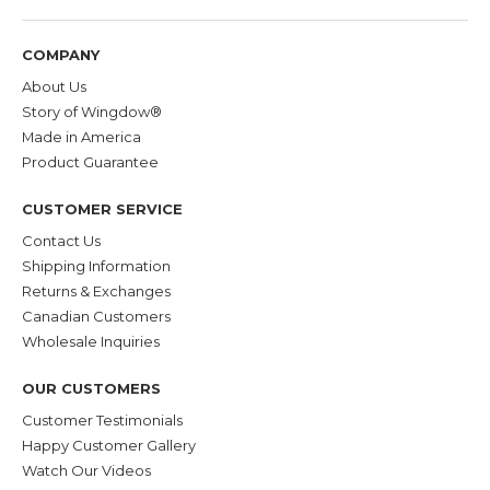
COMPANY
About Us
Story of Wingdow®
Made in America
Product Guarantee
CUSTOMER SERVICE
Contact Us
Shipping Information
Returns & Exchanges
Canadian Customers
Wholesale Inquiries
OUR CUSTOMERS
Customer Testimonials
Happy Customer Gallery
Watch Our Videos