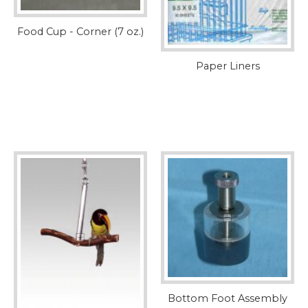
Food Cup - Corner (7 oz.)
Paper Liners
Bottom Foot Assembly