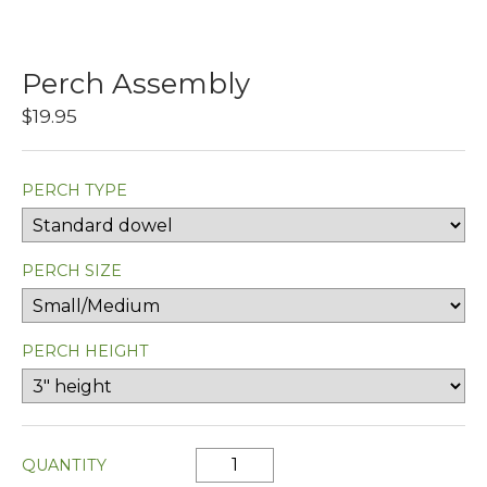
Perch Assembly
$19.95
PERCH TYPE
PERCH SIZE
PERCH HEIGHT
QUANTITY