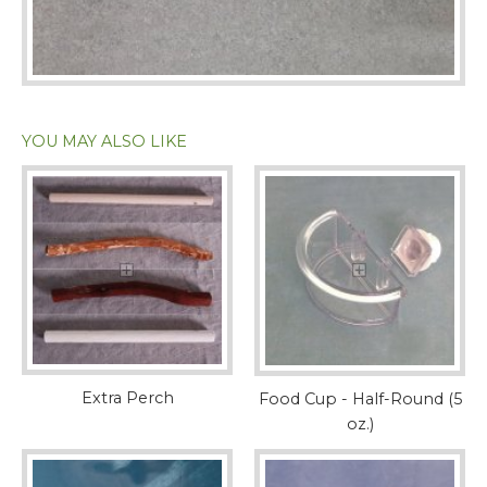
YOU MAY ALSO LIKE
Extra Perch
Food Cup - Half-Round (5
oz.)