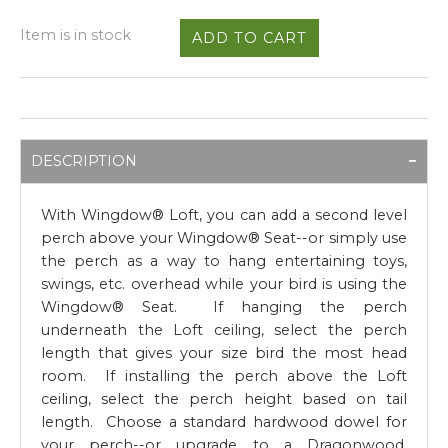
Item is in stock
DESCRIPTION
With Wingdow® Loft, you can add a second level
perch above your Wingdow® Seat--or simply use
the perch as a way to hang entertaining toys,
swings, etc. overhead while your bird is using the
Wingdow® Seat. If hanging the perch
underneath the Loft ceiling, select the perch
length that gives your size bird the most head
room. If installing the perch above the Loft
ceiling, select the perch height based on tail
length. Choose a standard hardwood dowel for
your perch--or upgrade to a Dragonwood,