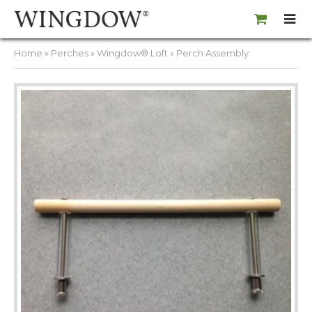
Home
»
Perches
»
Wingdow® Loft
» Perch Assembly