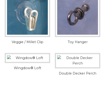
Veggie / Millet Clip
Toy Hanger
Wingdow® Loft
Double Decker Perch