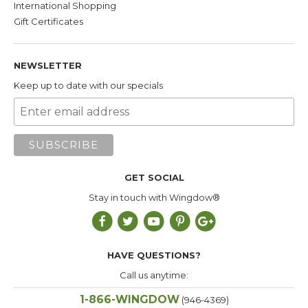
International Shopping
evergreen tree
Gift Certificates
native to the American West, Mexico, and
Western Canada. Its dense, indestructible
hardwood core and attractive reddish-purple
NEWSLETTER
outer skin have made it a longtime favorite
wood for bird perches and gyms. In addition
Keep up to date with our specials
to its durability, Manzanita is impermeable--
which makes it easy to clean--and a good
choice for your perch if you plan to use it in
the shower. On the downside, its smooth
surface makes it slippery and harder for your
GET SOCIAL
bird to grip than other wood choices.
Stay in touch with Wingdow®
Textured PVC
. We
use tough,
construction-grade, American-made PVC
tubing and rough up the surface to give it
HAVE QUESTIONS?
texture/make it easier to grip. Very easy to
Call us anytime:
clean and dishwasher-safe. A good choice if
1-866-WINGDOW
you plan to use your perch in the shower.
(946-4369)