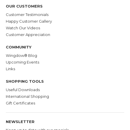
OUR CUSTOMERS
Customer Testimonials
Happy Customer Gallery
Watch Our Videos
Customer Appreciation
COMMUNITY
Wingdow® Blog
Upcoming Events
Links
SHOPPING TOOLS
Useful Downloads
International Shopping
Gift Certificates
NEWSLETTER