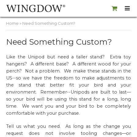
Home
» Need Something Custom?
Need Something Custom?
Like the Unipod but need a taller stand? Extra toy
hangers? A different base? A different wood for your
perch? Not a problem. We make these stands in the
US--so we have the freedom to make adjustments to
the stand that better fit your bird and your
environment. Remember--Unipods are
built to last
—
so your bird will be using this stand for a long, long
time. We want you and your bird to be completely
comfortable with your purchase.
Tell us what you need. As long as the change you
request does not involve tooling changes—or