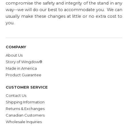
compromise the safety and integrity of the stand in any
way--we will do our best to accommodate you. We can
usually make these changes at little or no extra cost to
you.
COMPANY
About Us
Story of Wingdow®
Made in America
Product Guarantee
CUSTOMER SERVICE
Contact Us
Shipping Information
Returns & Exchanges
Canadian Customers
Wholesale Inquiries