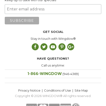
Keep up to date with our specials
GET SOCIAL
Stay in touch with Wingdow®
HAVE QUESTIONS?
Call us anytime:
1-866-WINGDOW
(946-4369)
Privacy Notice
|
Conditions of Use
|
Site Map
Copyright © 2026
WINGDOW®
All rights reserved.