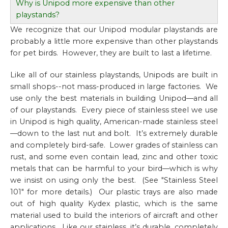
Why is Unipod more expensive than other
playstands?
We recognize that our Unipod modular playstands are
probably a little more expensive than other playstands
for pet birds. However, they are built to last a lifetime.
Like all of our stainless playstands, Unipods are built in
small shops--not mass-produced in large factories. We
use only the best materials in building Unipod—and all
of our playstands. Every piece of stainless steel we use
in Unipod is high quality, American-made stainless steel
—down to the last nut and bolt. It’s extremely durable
and completely bird-safe. Lower grades of stainless can
rust, and some even contain lead, zinc and other toxic
metals that can be harmful to your bird—which is why
we insist on using only the best. (See "Stainless Steel
101" for more details.) Our plastic trays are also made
out of high quality Kydex plastic, which is the same
material used to build the interiors of aircraft and other
applications. Like our stainless, it’s durable, completely