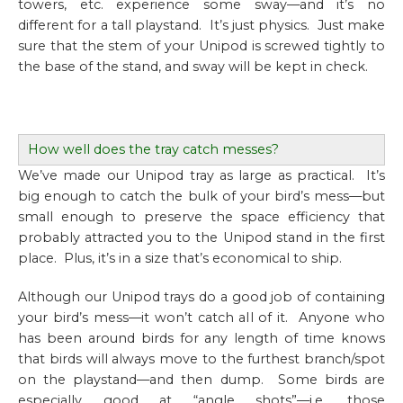
towers, etc. experience some sway—and it’s no
different for a tall playstand. It’s just physics. Just make
sure that the stem of your Unipod is screwed tightly to
the base of the stand, and sway will be kept in check.
How well does the tray catch messes?
We’ve made our Unipod tray as large as practical. It’s
big enough to catch the bulk of your bird’s mess—but
small enough to preserve the space efficiency that
probably attracted you to the Unipod stand in the first
place. Plus, it’s in a size that’s economical to ship.
Although our Unipod trays do a good job of containing
your bird’s mess—it won’t catch all of it. Anyone who
has been around birds for any length of time knows
that birds will always move to the furthest branch/spot
on the playstand—and then dump. Some birds are
especially good at “angle shots”—i.e. those