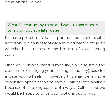
great on the Unipod!
What if I change my mind and want to add wheels
to my Unipod at a later date?
It’s not a problem. You can purchase our “roller skate”
accessory, which is essentially a second base plate (with
wheels) that attaches to the bottom of your existing
stand.
Since your Unipod stand is modular, you also have the
option of exchanging your existing (stationary) base for
a base with wheels. However, this may be a more
expensive option than the above “roller skate” addition
because of shipping costs both ways. Call us, and we
would be happy to price both options out for you.