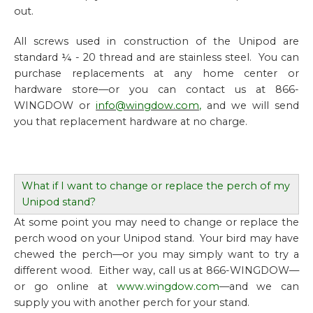
out.
All screws used in construction of the Unipod are
standard ¼ - 20 thread and are stainless steel. You can
purchase replacements at any home center or
hardware store—or you can contact us at 866-
WINGDOW or
info@wingdow.com
,
and we will send
you that replacement hardware at no charge.
What if I want to change or replace the perch of my
Unipod stand?
At some point you may need to change or replace the
perch wood on your Unipod stand. Your bird may have
chewed the perch—or you may simply want to try a
different wood. Either way, call us at 866-WINGDOW—
or go online at
www.wingdow.com
—and we can
supply you with another perch for your stand.