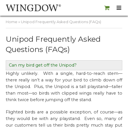
Home
» Unipod Frequently Asked Questions (FAQs)
Unipod Frequently Asked
Questions (FAQs)
Can my bird get off the Unipod?
Highly unlikely. With a single, hard-to-reach stem—
there really
isn’t
a way for your bird to climb down off
the Unipod. Plus, the Unipod is a tall playstand—taller
than most—so birds with clipped wings really have to
think twice before jumping off the stand.
Flighted birds are a possible exception, of course—as
they would be with any playstand. Even so, many of
our customers tell us their birds pretty much stay put