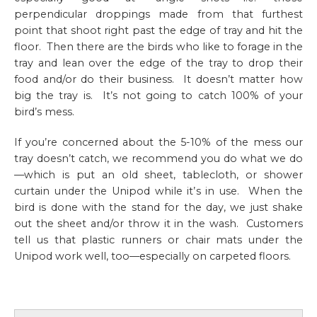
perpendicular droppings made from that furthest
point that shoot right past the edge of tray and hit the
floor. Then there are the birds who like to forage in the
tray and lean over the edge of the tray to drop their
food and/or do their business. It doesn’t matter how
big the tray is. It’s not going to catch 100% of your
bird’s mess.
If you’re concerned about the 5-10% of the mess our
tray doesn’t catch, we recommend you do what we do
—which is put an old sheet, tablecloth, or shower
curtain under the Unipod while it’s in use. When the
bird is done with the stand for the day, we just shake
out the sheet and/or throw it in the wash. Customers
tell us that plastic runners or chair mats under the
Unipod work well, too—especially on carpeted floors.