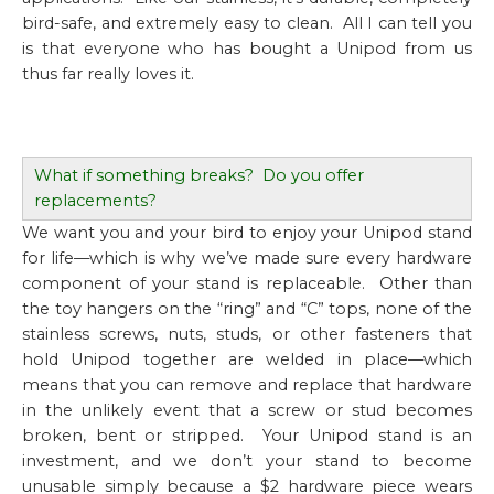
bird-safe, and extremely easy to clean. All I can tell you
is that everyone who has bought a Unipod from us
thus far really loves it.
What if something breaks? Do you offer
replacements?
We want you and your bird to enjoy your Unipod stand
for life—which is why we’ve made sure every hardware
component of your stand is replaceable. Other than
the toy hangers on the “ring” and “C” tops, none of the
stainless screws, nuts, studs, or other fasteners that
hold Unipod together are welded in place—which
means that you can remove and replace that hardware
in the unlikely event that a screw or stud becomes
broken, bent or stripped. Your Unipod stand is an
investment, and we
don’t
your stand to become
unusable simply because a $2 hardware piece wears