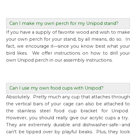
Can I make my own perch for my Unipod stand?
If you have a supply of favorite wood and wish to make
your own perch for your stand, by all means, do so. In
fact, we encourage it—since you know best what your
bird likes. We offer instructions on how to drill your
own Unipod perch in our assembly instructions.
Can I use my own food cups with Unipod?
Absolutely. Pretty much any cup that attaches through
the vertical bars of your cage can also be attached to
the stainless steel food cup bracket for Unipod.
However, you should really give our acrylic cups a try.
They are extremely durable and dishwasher-safe--and
can't be tipped over by playful beaks. Plus, they look