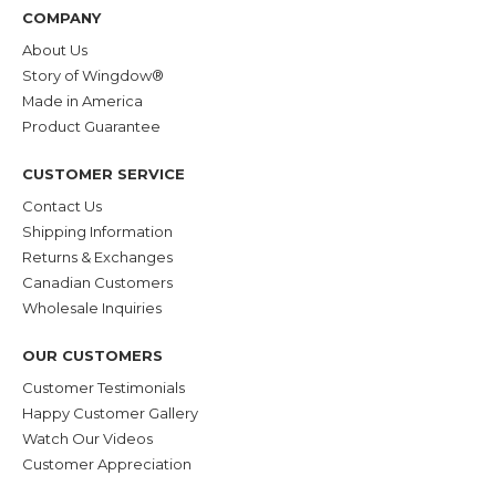
COMPANY
About Us
Story of Wingdow®
Made in America
Product Guarantee
CUSTOMER SERVICE
Contact Us
Shipping Information
Returns & Exchanges
Canadian Customers
Wholesale Inquiries
OUR CUSTOMERS
Customer Testimonials
Happy Customer Gallery
Watch Our Videos
Customer Appreciation