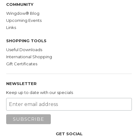
COMMUNITY
Wingdow® Blog
Upcoming Events
Links
SHOPPING TOOLS
Useful Downloads
International Shopping
Gift Certificates
NEWSLETTER
Keep up to date with our specials
GET SOCIAL