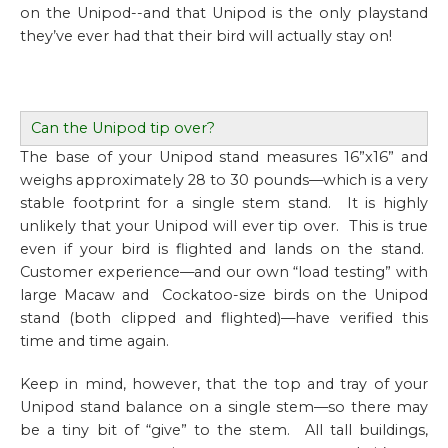
on the Unipod--and that Unipod is the only playstand
they’ve ever had that their bird will actually stay on!
Can the Unipod tip over?
The base of your Unipod stand measures 16”x16” and
weighs approximately 28 to 30 pounds—which is a very
stable footprint for a single stem stand. It is highly
unlikely that your Unipod will ever tip over. This is true
even if your bird is flighted and lands on the stand.
Customer experience—and our own “load testing” with
large Macaw and Cockatoo-size birds on the Unipod
stand (both clipped and flighted)—have verified this
time and time again.
Keep in mind, however, that the top and tray of your
Unipod stand balance on a single stem—so there may
be a tiny bit of “give” to the stem. All tall buildings,